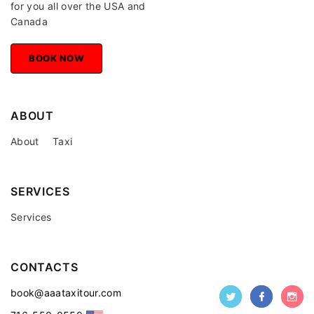
for you all over the USA and
Canada
BOOK NOW
BOOK NOW
ABOUT
About
Taxi
SERVICES
Services
CONTACTS
book@aaataxitour.com