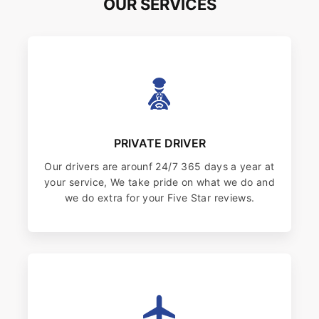
OUR SERVICES
PRIVATE DRIVER
Our drivers are arounf 24/7 365 days a year at
your service, We take pride on what we do and
we do extra for your Five Star reviews.