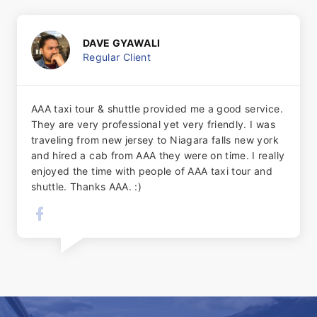
DAVE GYAWALI
Regular Client
AAA taxi tour & shuttle provided me a good service.
They are very professional yet very friendly. I was
traveling from new jersey to Niagara falls new york
and hired a cab from AAA they were on time. I really
enjoyed the time with people of AAA taxi tour and
shuttle. Thanks AAA. :)