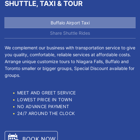
SHUTTLE, TAXI & TOUR
Buffalo Airport Taxi
Share Shuttle Rides
We complement our business with transportation service to give
you quality, comfortable, reliable services at affordable costs.
Arrange unique customize tours to Niagara Falls, Buffalo and
Toronto smaller or bigger groups, Special Discount available for
groups.
MEET AND GREET SERVICE
LOWEST PRICE IN TOWN
NO ADVANCE PAYMENT
24/7 AROUND THE CLOCK