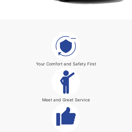
Your Comfort and Safety First
Meet and Greet Service