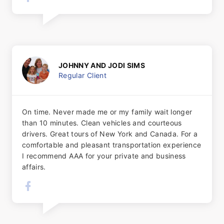
JOHNNY AND JODI SIMS
Regular Client
On time. Never made me or my family wait longer
than 10 minutes. Clean vehicles and courteous
drivers. Great tours​ of New York and Canada. For a
comfortable and pleasant transportation experience
I recommend AAA for your private and business
affairs.