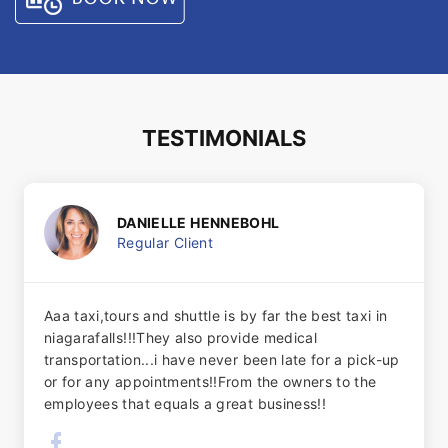
TESTIMONIALS
DANIELLE HENNEBOHL
Regular Client
Aaa taxi,tours and shuttle is by far the best taxi in
niagarafalls!!!They also provide medical
transportation...i have never been late for a pick-up
or for any appointments!!From the owners to the
employees that equals a great business!!