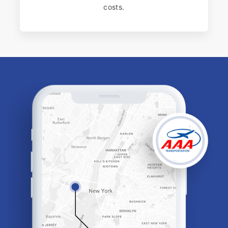
costs.