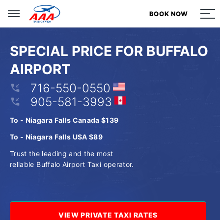
BOOK NOW
BOOK NOW
BOOK NOW
BOOK NOW
SPECIAL PRICE FOR BUFFALO
AIRPORT
716-550-0550
905-581-3993
To - Niagara Falls Canada $139
To - Niagara Falls USA $89
Trust the leading and the most
reliable Buffalo Airport Taxi operator.
VIEW PRIVATE TAXI RATES
VIEW PRIVATE TAXI RATES