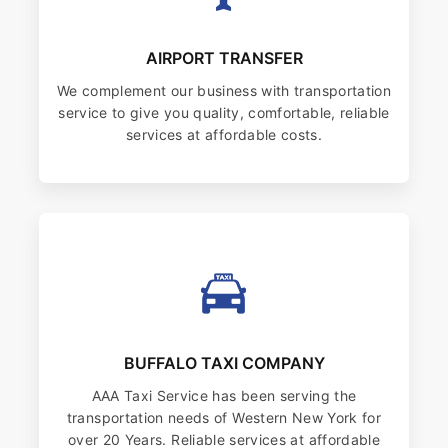
AIRPORT TRANSFER
We complement our business with transportation
service to give you quality, comfortable, reliable
services at affordable costs.
BUFFALO TAXI COMPANY
AAA Taxi Service has been serving the
transportation needs of Western New York for
over 20 Years. Reliable services at affordable