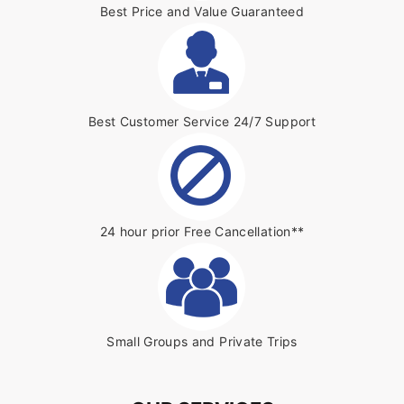
Best Price and Value Guaranteed
Best Customer Service 24/7 Support
24 hour prior Free Cancellation**
Small Groups and Private Trips