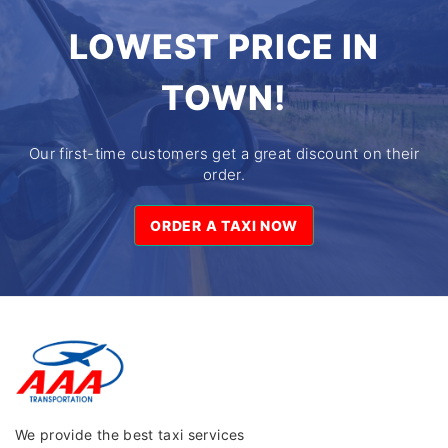
LOWEST PRICE IN
TOWN!
Our first-time customers get a great discount on their
order.
ORDER A TAXI NOW
ORDER A TAXI NOW
We provide the best taxi services